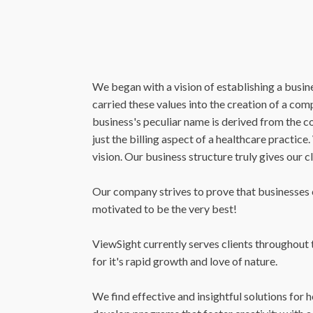
We began with a vision of establishing a busine
carried these values into the creation of a co
business's peculiar name is derived from the
just the billing aspect of a healthcare practic
vision. Our business structure truly gives our c
Our company strives to prove that businesses ca
motivated to be the very best!
ViewSight currently serves clients throughout t
for it's rapid growth and love of nature.
We find effective and insightful solutions for