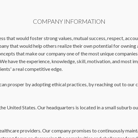
COMPANY INFORMATION
ss that would foster strong values, mutual success, respect, accoun
mpany that would help others realize their own potential for ownin
 concepts that make our company one of the most unique companies
e. We have the experience, knowledge, skill, motivation, and most i
lients' a real competitive edge.
n prosper by adopting ethical practices, by reaching out to our cli
he United States. Our headquarters is located in a small suburb out
 healthcare providers. Our company promises to continuously mainta