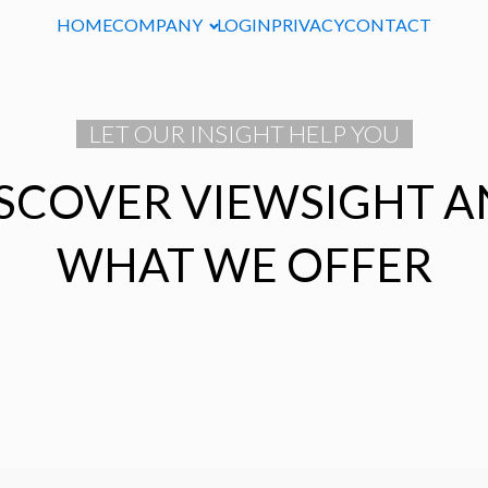
HOME
COMPANY
LOGIN
PRIVACY
CONTACT
LET OUR INSIGHT HELP YOU
SCOVER VIEWSIGHT 
WHAT WE OFFER