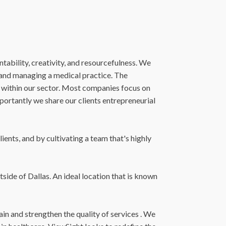
tability, creativity, and resourcefulness. We
g and managing a medical practice. The
 within our sector. Most companies focus on
mportantly we share our clients entrepreneurial
ents, and by cultivating a team that's highly
side of Dallas. An ideal location that is known
in and strengthen the quality of services . We